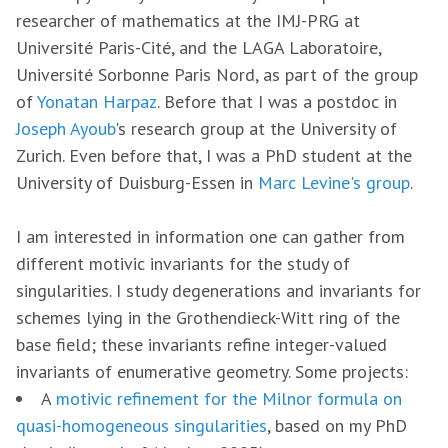
researcher of mathematics at the IMJ-PRG at
Université Paris-Cité, and the LAGA Laboratoire,
Université Sorbonne Paris Nord, as part of the group
of
Yonatan Harpaz
. Before that I was a postdoc in
Joseph Ayoub
's research group at the University of
Zurich. Even before that, I was a PhD student at the
University of Duisburg-Essen in
Marc Levine's group
.
I am interested in information one can gather from
different motivic invariants for the study of
singularities. I study degenerations and invariants for
schemes lying in the Grothendieck-Witt ring of the
base field; these invariants refine integer-valued
invariants of enumerative geometry. Some projects:
A
motivic refinement for the Milnor formula on
quasi-homogeneous singularities
, based on my PhD