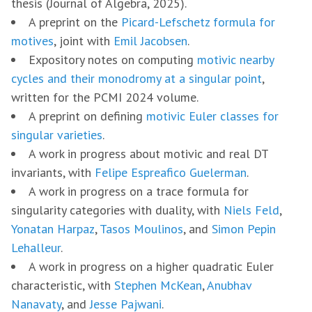
thesis (Journal of Algebra, 2025).
A preprint on the
Picard-Lefschetz formula for
motives
, joint with
Emil Jacobsen
.
Expository notes on computing
motivic nearby
cycles and their monodromy at a singular point
,
written for the PCMI 2024 volume.
A preprint on defining
motivic Euler classes for
singular varieties
.
A work in progress about motivic and real DT
invariants, with
Felipe Espreafico Guelerman
.
A work in progress on a trace formula for
singularity categories with duality, with
Niels Feld
,
Yonatan Harpaz
,
Tasos Moulinos
, and
Simon Pepin
Lehalleur
.
A work in progress on a higher quadratic Euler
characteristic, with
Stephen McKean
,
Anubhav
Nanavaty
, and
Jesse Pajwani
.