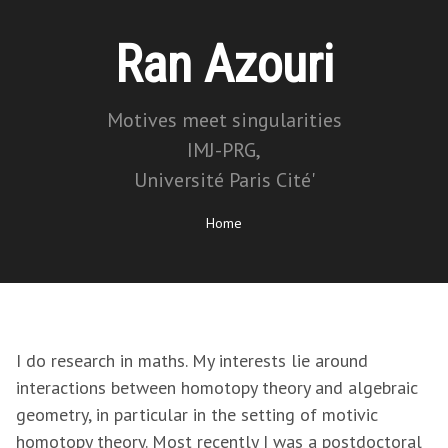
Ran Azouri
Motives meet singularities
IMJ-PRG,
Université Paris Cité'
Home
I do research in maths. My interests lie around
interactions between homotopy theory and algebraic
geometry, in particular in the setting of motivic
homotopy theory. Most recently I was a postdoctoral